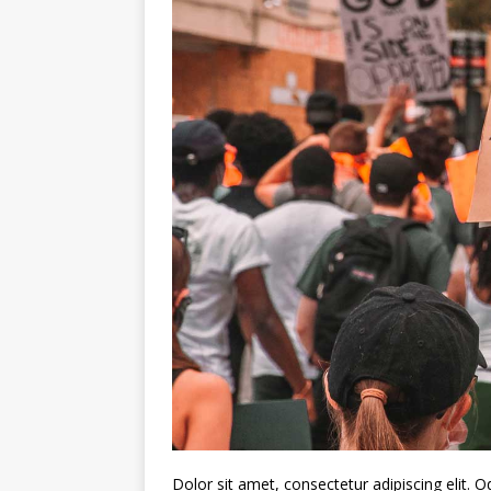
Dolor sit amet, consectetur adipiscing elit.