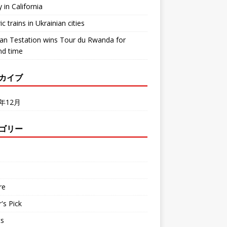
y in California
ic trains in Ukrainian cities
ean Testation wins Tour du Rwanda for
nd time
カイブ
2年12月
ゴリー
d
re
r's Pick
ts