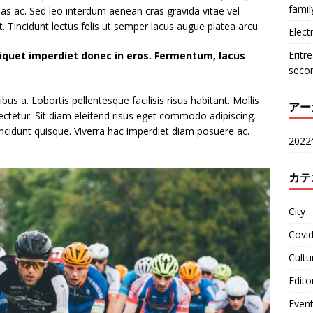
famil
nas ac. Sed leo interdum aenean cras gravida vitae vel
. Tincidunt lectus felis ut semper lacus augue platea arcu.
Electr
Eritr
liquet imperdiet donec in eros. Fermentum, lacus
seco
s a. Lobortis pellentesque facilisis risus habitant. Mollis
アー
ectetur. Sit diam eleifend risus eget commodo adipiscing.
ncidunt quisque. Viverra hac imperdiet diam posuere ac.
202
カテ
City
Covi
Cultu
Edito
Even