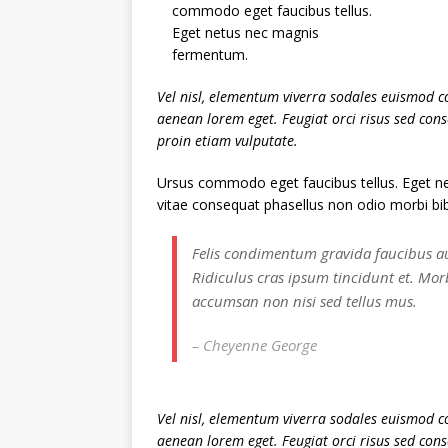
commodo eget faucibus tellus.
Eget netus nec magnis
fermentum.
Vel nisl, elementum viverra sodales euismod co
aenean lorem eget. Feugiat orci risus sed con
proin etiam vulputate.
Ursus commodo eget faucibus tellus. Eget
vitae consequat phasellus non odio morbi bi
Felis condimentum gravida faucibus a
Ridiculus cras ipsum tincidunt et. Mor
accumsan non nisi sed tellus mus.
– Cheyenne George
Vel nisl, elementum viverra sodales euismod co
aenean lorem eget. Feugiat orci risus sed con