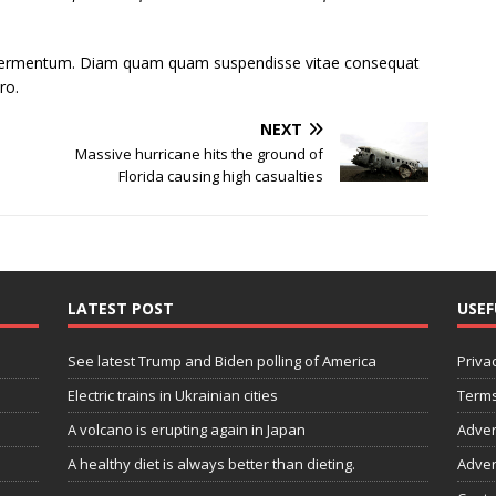
s fermentum. Diam quam quam suspendisse vitae consequat
ro.
NEXT
Massive hurricane hits the ground of
Florida causing high casualties
LATEST POST
USEF
See latest Trump and Biden polling of America
Privac
Electric trains in Ukrainian cities
Terms
A volcano is erupting again in Japan
Adver
A healthy diet is always better than dieting.
Adver