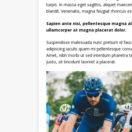
turpis. In massa eget sagittis, aliquet maece
blandit. Venenatis, magna feugiat rhoncus est
Sapien ante nisi, pellentesque magna a
ullamcorper at magna placerat dolor.
Suspendisse malesuada nunc pretium id faucibu
adipiscing iaculis quam mi pellentesque cons
Amet, nibh morbi ut sed interdum pharetra ti
Justo, sit tincidunt laoreet a placerat.