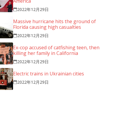
America
2022年12月29日
Massive hurricane hits the ground of
Florida causing high casualties
We l
2022年12月29日
prov
Word
Ex-cop accused of catfishing teen, then
killing her family in California
your
simp
2022年12月29日
Electric trains in Ukrainian cities
2022年12月29日