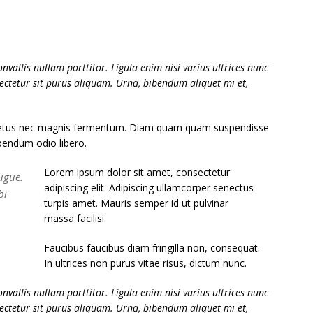
nvallis nullam porttitor. Ligula enim nisi varius ultrices nunc
sectetur sit purus aliquam. Urna, bibendum aliquet mi et,
 netus nec magnis fermentum. Diam quam quam suspendisse
bendum odio libero.
Lorem ipsum dolor sit amet, consectetur
ugue.
adipiscing elit. Adipiscing ullamcorper senectus
bi
turpis amet. Mauris semper id ut pulvinar
massa facilisi.
Faucibus faucibus diam fringilla non, consequat.
In ultrices non purus vitae risus, dictum nunc.
nvallis nullam porttitor. Ligula enim nisi varius ultrices nunc
sectetur sit purus aliquam. Urna, bibendum aliquet mi et,