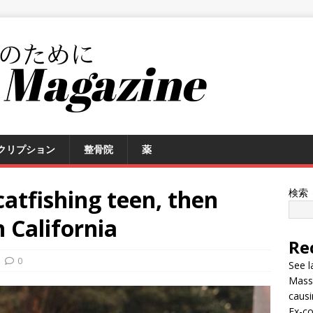
クリプション
整骨院
薬
catfishing teen, then
検索
n California
Re
0
See l
Massi
causi
Ex-co