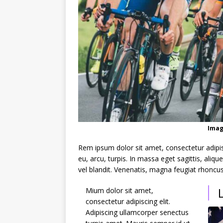
Imag
Rem ipsum dolor sit amet, consectetur adipi
eu, arcu, turpis. In massa eget sagittis, ali
vel blandit. Venenatis, magna feugiat rhoncus
Mium dolor sit amet,
consectetur adipiscing elit.
Adipiscing ullamcorper senectus