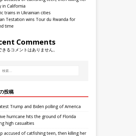
y in California
ic trains in Ukrainian cities
ean Testation wins Tour du Rwanda for
nd time
cent Comments
できるコメントはありません。
の投稿
atest Trump and Biden polling of America
ve hurricane hits the ground of Florida
ng high casualties
p accused of catfishing teen, then killing her