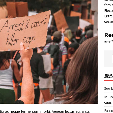
famil
Electr
Eritr
seco
Re
表示
最近
See l
Massi
causi
Ex-co
 Odio ac neque fermentum morbi. Aenean lectus eu, arcu,