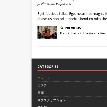
proin etiam vulputate.
Eget faucibus tellus. Eget netus nec magni
phasellus non odio morbi bibendum odio libe
PREVIOUS
Electric trains in Ukrainian cities
CATEGORIES
ニュース
エステ
農園
サブスクリプション