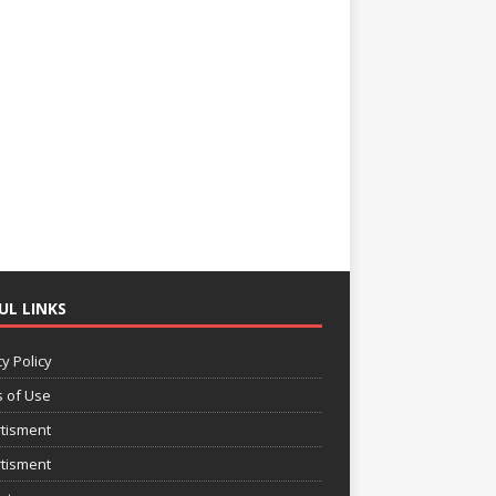
UL LINKS
y Policy
 of Use
tisment
tisment