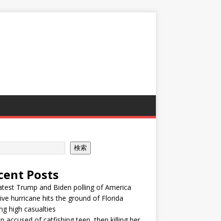
検索
cent Posts
atest Trump and Biden polling of America
ve hurricane hits the ground of Florida
ng high casualties
p accused of catfishing teen, then killing her