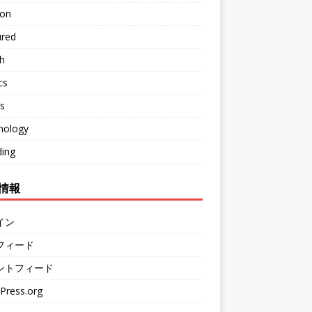
ion
ured
h
cs
s
nology
ding
情報
イン
フィード
ントフィード
Press.org