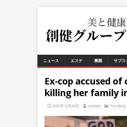
ニュース
エステ
農園
サブス
Ex-cop accused of 
killing her family i
2022年12月29日
souken
Trending