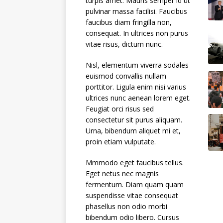
turpis amet. Mauris semper id ut
pulvinar massa facilisi. Faucibus
faucibus diam fringilla non,
consequat. In ultrices non purus
vitae risus, dictum nunc.
Nisl, elementum viverra sodales
euismod convallis nullam
porttitor. Ligula enim nisi varius
ultrices nunc aenean lorem eget.
Feugiat orci risus sed
consectetur sit purus aliquam.
Urna, bibendum aliquet mi et,
proin etiam vulputate.
Mmmodo eget faucibus tellus.
Eget netus nec magnis
fermentum. Diam quam quam
suspendisse vitae consequat
phasellus non odio morbi
bibendum odio libero. Cursus