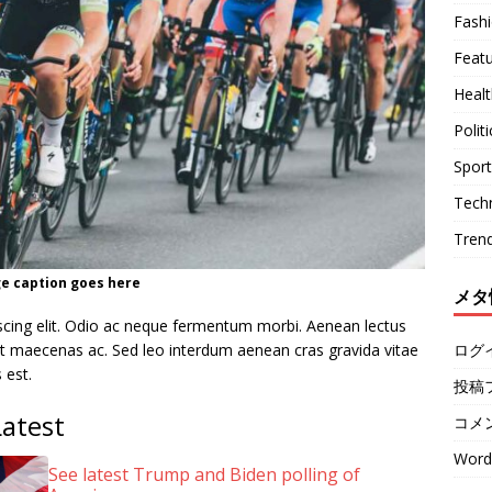
Fash
Feat
Healt
Politi
Sport
Tech
Tren
e caption goes here
メタ
scing elit. Odio ac neque fermentum morbi. Aenean lectus
ログ
quet maecenas ac. Sed leo interdum aenean cras gravida vitae
 est.
投稿
Latest
コメ
Word
See latest Trump and Biden polling of