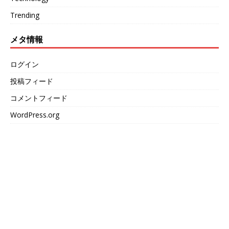
Trending
メタ情報
ログイン
投稿フィード
コメントフィード
WordPress.org
We love WordPress and we are here to provide you
with professional looking WordPress themes so that
you can take your website one step ahead. We focus
on simplicity, elegant design and clean code.