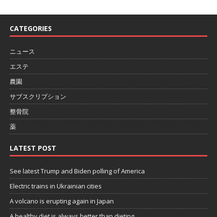
CATEGORIES
ニュース
エステ
農園
サブスクリプション
整骨院
薬
LATEST POST
See latest Trump and Biden polling of America
Electric trains in Ukrainian cities
A volcano is erupting again in Japan
A healthy diet is always better than dieting.