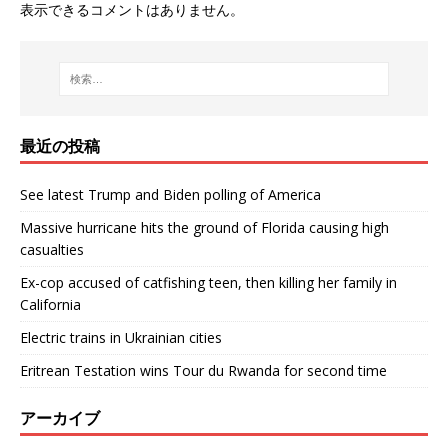
表示できるコメントはありません。
最近の投稿
See latest Trump and Biden polling of America
Massive hurricane hits the ground of Florida causing high
casualties
Ex-cop accused of catfishing teen, then killing her family in
California
Electric trains in Ukrainian cities
Eritrean Testation wins Tour du Rwanda for second time
アーカイブ