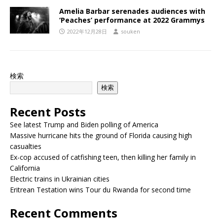
Amelia Barbar serenades audiences with
‘Peaches’ performance at 2022 Grammys
2022年12月28日
souken
検索
検索
Recent Posts
See latest Trump and Biden polling of America
Massive hurricane hits the ground of Florida causing high
casualties
Ex-cop accused of catfishing teen, then killing her family in
California
Electric trains in Ukrainian cities
Eritrean Testation wins Tour du Rwanda for second time
Recent Comments