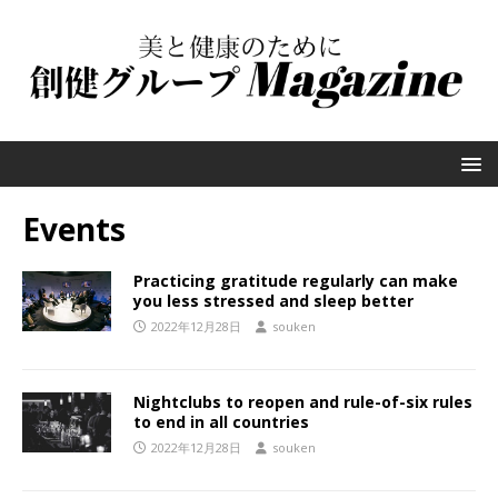
Events
Practicing gratitude regularly can make
you less stressed and sleep better
2022年12月28日
souken
Nightclubs to reopen and rule-of-six rules
to end in all countries
2022年12月28日
souken