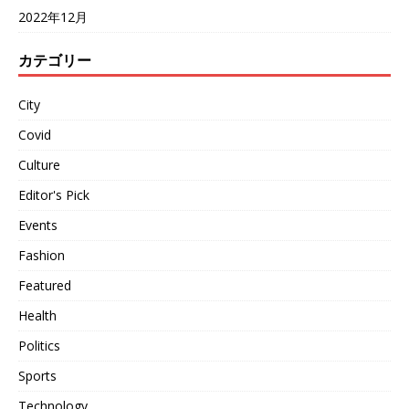
2022年12月
カテゴリー
City
Covid
Culture
Editor's Pick
Events
Fashion
Featured
Health
Politics
Sports
Technology