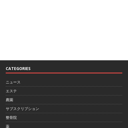
We love WordPress and we are here to provide you
with professional looking WordPress themes so that
you can take your website one step ahead. We focus
on simplicity, elegant design and clean code.
CATEGORIES
ニュース
エステ
農園
サブスクリプション
整骨院
薬