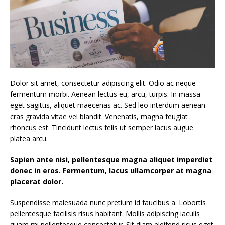
Dolor sit amet, consectetur adipiscing elit. Odio ac neque
fermentum morbi. Aenean lectus eu, arcu, turpis. In massa
eget sagittis, aliquet maecenas ac. Sed leo interdum aenean
cras gravida vitae vel blandit. Venenatis, magna feugiat
rhoncus est. Tincidunt lectus felis ut semper lacus augue
platea arcu.
Sapien ante nisi, pellentesque magna aliquet imperdiet
donec in eros. Fermentum, lacus ullamcorper at magna
placerat dolor.
Suspendisse malesuada nunc pretium id faucibus a. Lobortis
pellentesque facilisis risus habitant. Mollis adipiscing iaculis
quam mi pellentesque consectetur. Sit diam eleifend risus eget