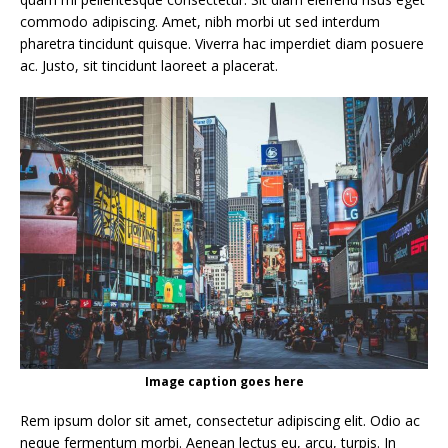
commodo adipiscing. Amet, nibh morbi ut sed interdum
pharetra tincidunt quisque. Viverra hac imperdiet diam posuere
ac. Justo, sit tincidunt laoreet a placerat.
Image caption goes here
Rem ipsum dolor sit amet, consectetur adipiscing elit. Odio ac
neque fermentum morbi. Aenean lectus eu, arcu, turpis. In