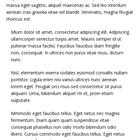
massa eget sagittis, aliquet maecenas ac. Sed leo interdum
aenean cras gravida vitae vel blandit. Venenatis, magna feugiat
rhoncus est.
Mium dolor sit amet, consectetur adipiscing elit. Adipiscing
ullamcorper senectus turpis amet. Mauris semper id ut
pulvinar massa facilisi. Faucibus faucibus diam fringilla
non, consequat. In ultrices non purus vitae risus, dictum
nunc.
Nisl, elementum viverra sodales euismod convallis nullam
porttitor. Ligula enim nisi varius ultrices nunc aenean
lorem eget. Feugiat orci risus sed consectetur sit purus
aliquam. Urna, bibendum aliquet mi et, proin etiam
vulputate.
Mmmodo eget faucibus tellus. Eget netus nec magnis
fermentum. Diam quam quam suspendisse vitae
consequat phasellus non odio morbi bibendum odio
libero. Cursus commodo eget faucibus tellus. Eget netus