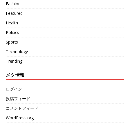
Fashion
Featured
Health
Politics
Sports
Technology
Trending
メタ情報
ログイン
投稿フィード
コメントフィード
WordPress.org