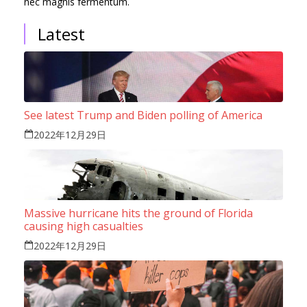
nec magnis fermentum.
Latest
See latest Trump and Biden polling of America
2022年12月29日
Massive hurricane hits the ground of Florida
causing high casualties
2022年12月29日