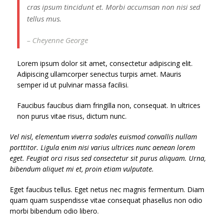
cras ipsum tincidunt et. Morbi accumsan non nisi sed
tellus mus.
– Cheyenne George
Lorem ipsum dolor sit amet, consectetur adipiscing elit.
Adipiscing ullamcorper senectus turpis amet. Mauris
semper id ut pulvinar massa facilisi.
Faucibus faucibus diam fringilla non, consequat. In ultrices
non purus vitae risus, dictum nunc.
Vel nisl, elementum viverra sodales euismod convallis nullam
porttitor. Ligula enim nisi varius ultrices nunc aenean lorem
eget. Feugiat orci risus sed consectetur sit purus aliquam. Urna,
bibendum aliquet mi et, proin etiam vulputate.
Eget faucibus tellus. Eget netus nec magnis fermentum. Diam
quam quam suspendisse vitae consequat phasellus non odio
morbi bibendum odio libero.