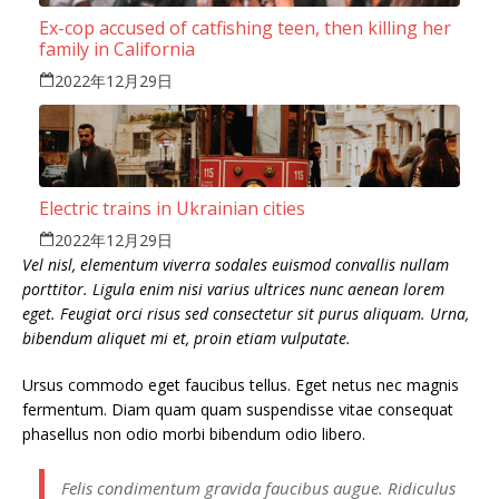
Ex-cop accused of catfishing teen, then killing her
family in California
2022年12月29日
Electric trains in Ukrainian cities
2022年12月29日
Vel nisl, elementum viverra sodales euismod convallis nullam
porttitor. Ligula enim nisi varius ultrices nunc aenean lorem
eget. Feugiat orci risus sed consectetur sit purus aliquam. Urna,
bibendum aliquet mi et, proin etiam vulputate.
Ursus commodo eget faucibus tellus. Eget netus nec magnis
fermentum. Diam quam quam suspendisse vitae consequat
phasellus non odio morbi bibendum odio libero.
Felis condimentum gravida faucibus augue. Ridiculus