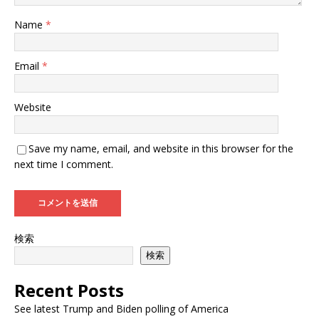
Name
*
Email
*
Website
Save my name, email, and website in this browser for the
next time I comment.
検索
検索
Recent Posts
See latest Trump and Biden polling of America