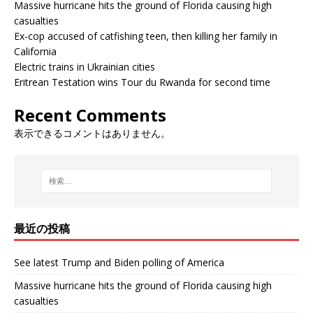
Massive hurricane hits the ground of Florida causing high
casualties
Ex-cop accused of catfishing teen, then killing her family in
California
Electric trains in Ukrainian cities
Eritrean Testation wins Tour du Rwanda for second time
Recent Comments
表示できるコメントはありません。
最近の投稿
See latest Trump and Biden polling of America
Massive hurricane hits the ground of Florida causing high
casualties