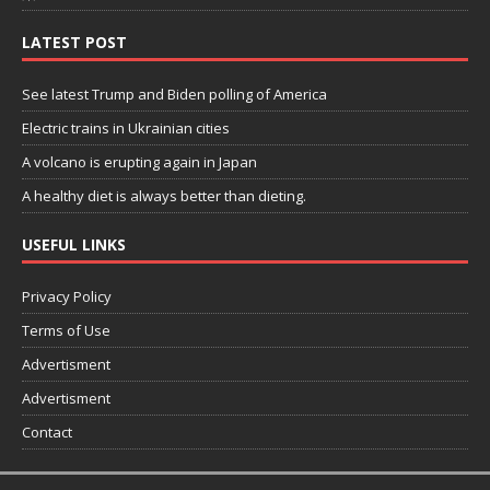
LATEST POST
See latest Trump and Biden polling of America
Electric trains in Ukrainian cities
A volcano is erupting again in Japan
A healthy diet is always better than dieting.
USEFUL LINKS
Privacy Policy
Terms of Use
Advertisment
Advertisment
Contact