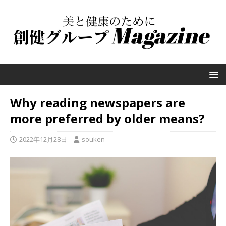
Why reading newspapers are
more preferred by older means?
2022年12月28日
souken