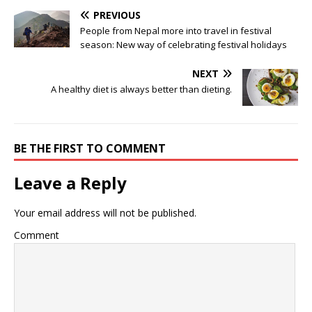
PREVIOUS
People from Nepal more into travel in festival
season: New way of celebrating festival holidays
NEXT
A healthy diet is always better than dieting.
BE THE FIRST TO COMMENT
Leave a Reply
Your email address will not be published.
Comment