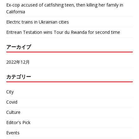
Ex-cop accused of catfishing teen, then killing her family in
California
Electric trains in Ukrainian cities
Eritrean Testation wins Tour du Rwanda for second time
アーカイブ
2022年12月
カテゴリー
City
Covid
Culture
Editor's Pick
Events